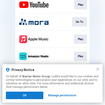
Play
Go To
Play
Play
Privacy Notice
Play
On behalf of
Warner Music Group
, Linkfire would like to use cookies and
similar technologies to personalize your experiences on our sites and to
advertise on other sites. For more information and additional choices
This page may contain affiliate links.
click manage permissions below.
By using this service, you agree to the use of cookies.
OK
Manage permissions
Click here
to manage your permissions.