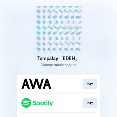
Tempalay「EDEN」
Choose music service
Play
Play