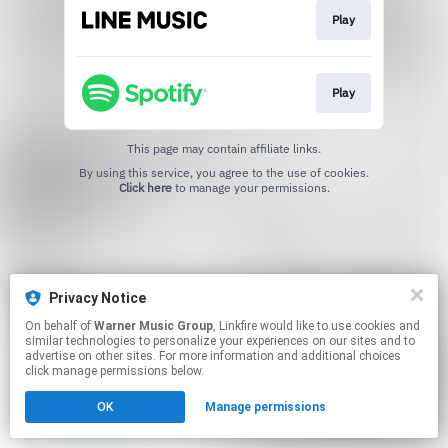
Play
Play
This page may contain affiliate links.
By using this service, you agree to the use of cookies.
Click here
to manage your permissions.
Privacy Notice
On behalf of
Warner Music Group
, Linkfire would like to use cookies and
similar technologies to personalize your experiences on our sites and to
advertise on other sites. For more information and additional choices
click manage permissions below.
OK
Manage permissions