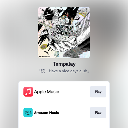
Tempalay
「続・Have a nice days club」
Play
Play